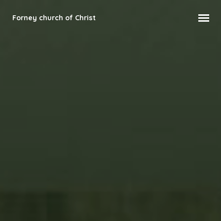
Forney church of Christ