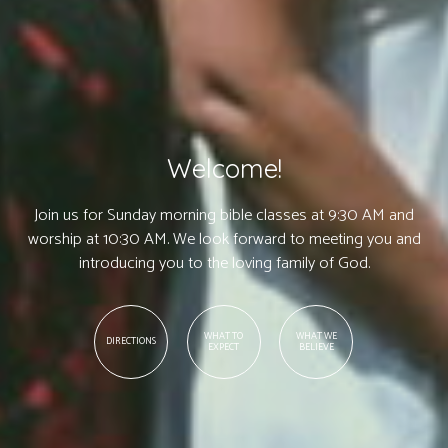
Welcome!
Join us for Sunday morning bible classes at 9:30 AM and
worship at 10:30 AM. We look forward to meeting you and
introducing you to the loving family of God.
WHAT TO
WHAT WE
DIRECTIONS
EXPECT
BELIEVE